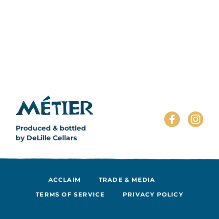
Produced & bottled
by DeLille Cellars
ACCLAIM
TRADE & MEDIA
TERMS OF SERVICE
PRIVACY POLICY