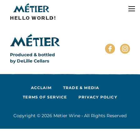
HELLO WORLD!
Produced & bottled
by DeLille Cellars
ACCLAIM
TRADE & MEDIA
TERMS OF SERVICE
PRIVACY POLICY
Copyright © 2026 Métier Wine • All Rights Reserved