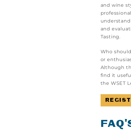
and wine st
professiona
understandi
and evaluat
Tasting.
Who should a
or enthusia
Although th
find it usef
the WSET Le
REGIS
FAQ'