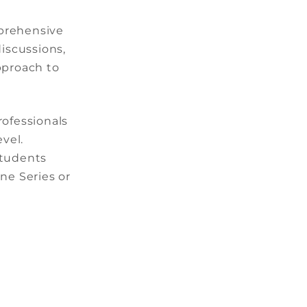
mprehensive
iscussions,
pproach to
rofessionals
vel.
students
ine Series or