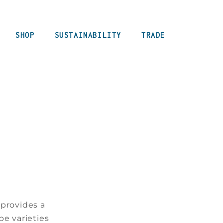
SHOP
SUSTAINABILITY
TRADE
 provides a
pe varieties