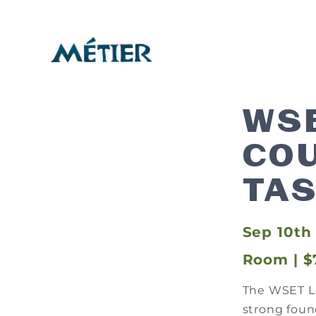
WSE
COU
TAS
Sep 10th 
Room | $
The WSET Le
strong found