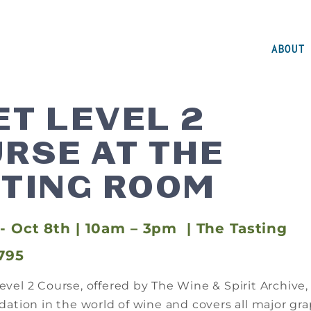
ABOUT
T LEVEL 2
RSE AT THE
TING ROOM
- Oct 8th | 10am – 3pm | The Tasting
795
vel 2 Course, offered by The Wine & Spirit Archive,
ation in the world of wine and covers all major gra