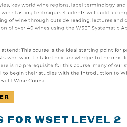
yles, key world wine regions, label terminology and
l wine tasting technique. Students will build a co
ng of wine through outside reading, lectures and d
ion of over 40 wines using the WSET Systematic A
ttend: This course is the ideal starting point for p
sts who want to take their knowledge to the next le
ere is no prerequisite for this course, many of our 
ul to begin their studies with the Introduction to W
vel 1 Wine Course.
TER
S FOR WSET LEVEL 2