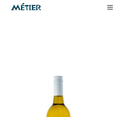
2024
SAUVIGNON
BLANC
« BACK TO SHOP