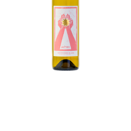
This vibrant, enticing Sauvignon Blanc displays a
medley of fruit on the nose, with tree fruit, citrus,
and pineapple. Bright and silky on the palate, this
wine balances generous fruit flavors with a lively
mouthfeel and lengthy finish. Best paired with
the company of family and friends, Métier offers a
balance of structure, freshness, and