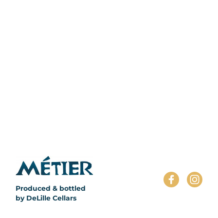
';
Produced & bottled
by DeLille Cellars